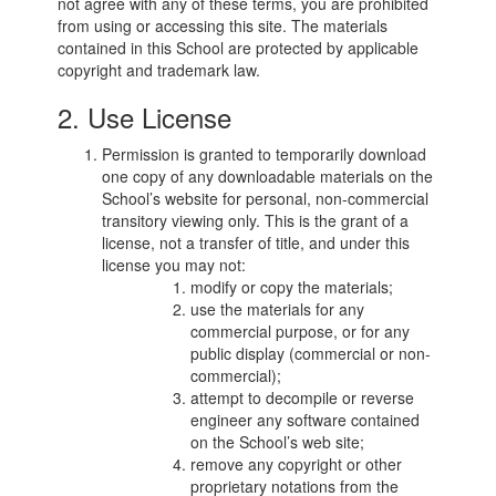
not agree with any of these terms, you are prohibited
from using or accessing this site. The materials
contained in this School are protected by applicable
copyright and trademark law.
2. Use License
Permission is granted to temporarily download
one copy of any downloadable materials on the
School’s website for personal, non-commercial
transitory viewing only. This is the grant of a
license, not a transfer of title, and under this
license you may not:
modify or copy the materials;
use the materials for any
commercial purpose, or for any
public display (commercial or non-
commercial);
attempt to decompile or reverse
engineer any software contained
on the School’s web site;
remove any copyright or other
proprietary notations from the