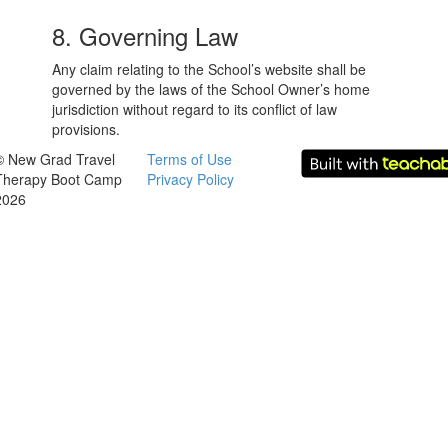
8. Governing Law
Any claim relating to the School’s website shall be
governed by the laws of the School Owner’s home
jurisdiction without regard to its conflict of law
provisions.
© New Grad Travel
Terms of Use
Therapy Boot Camp
Privacy Policy
2026