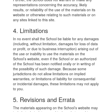
representations concerning the accuracy, likely
results, or reliability of the use of the materials on its
website or otherwise relating to such materials or on
any sites linked to this site.
4. Limitations
In no event shall the School be liable for any damages
(including, without limitation, damages for loss of data
or profit, or due to business interruption) arising out of
the use or inability to use the materials on the
School’s website, even if the School or an authorized
of the School has been notified orally or in writing of
the possibility of such damage. Because some
jurisdictions do not allow limitations on implied
warranties, or limitations of liability for consequential
or incidental damages, these limitations may not apply
to you.
5. Revisions and Errata
The materials appearing on the School’s website may