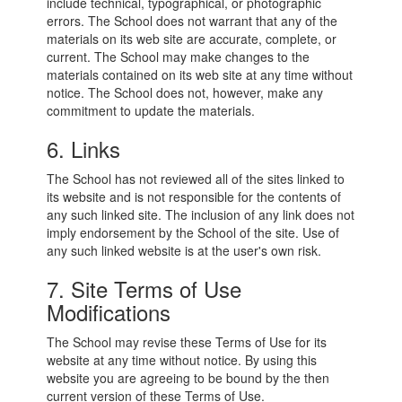
include technical, typographical, or photographic
errors. The School does not warrant that any of the
materials on its web site are accurate, complete, or
current. The School may make changes to the
materials contained on its web site at any time without
notice. The School does not, however, make any
commitment to update the materials.
6. Links
The School has not reviewed all of the sites linked to
its website and is not responsible for the contents of
any such linked site. The inclusion of any link does not
imply endorsement by the School of the site. Use of
any such linked website is at the user's own risk.
7. Site Terms of Use
Modifications
The School may revise these Terms of Use for its
website at any time without notice. By using this
website you are agreeing to be bound by the then
current version of these Terms of Use.