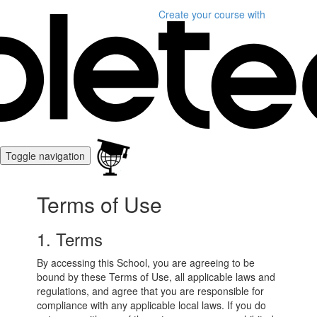
Create your course
with
Toggle navigation
Terms of Use
1. Terms
By accessing this School, you are agreeing to be
bound by these Terms of Use, all applicable laws and
regulations, and agree that you are responsible for
compliance with any applicable local laws. If you do