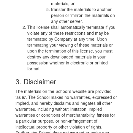
materials; or
transfer the materials to another
person or 'mirror' the materials on
any other server.
This license shall automatically terminate if you
violate any of these restrictions and may be
terminated by Company at any time. Upon
terminating your viewing of these materials or
upon the termination of this license, you must
destroy any downloaded materials in your
possession whether in electronic or printed
format.
3. Disclaimer
The materials on the School’s website are provided
'as is'. The School makes no warranties, expressed or
implied, and hereby disclaims and negates all other
warranties, including without limitation, implied
warranties or conditions of merchantability, fitness for
a particular purpose, or non-infringement of
intellectual property or other violation of rights.
Further, the School does not warrant or make any