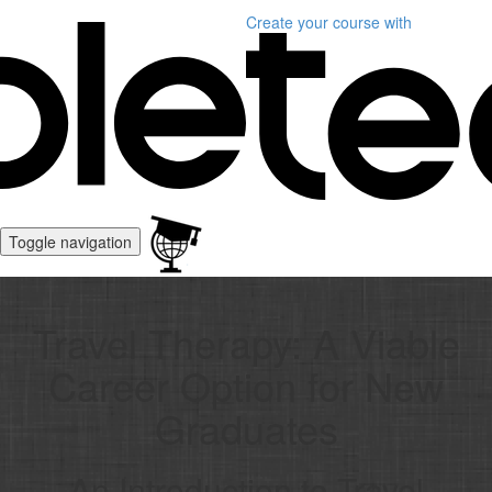
Create your course
with
Toggle navigation
Travel Therapy: A Viable
Career Option for New
Graduates
An Introduction to Travel