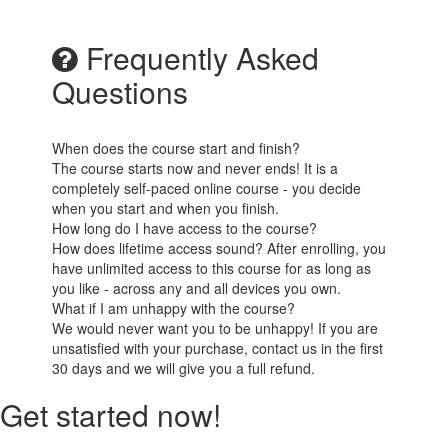
Frequently Asked
Questions
When does the course start and finish?
The course starts now and never ends! It is a
completely self-paced online course - you decide
when you start and when you finish.
How long do I have access to the course?
How does lifetime access sound? After enrolling, you
have unlimited access to this course for as long as
you like - across any and all devices you own.
What if I am unhappy with the course?
We would never want you to be unhappy! If you are
unsatisfied with your purchase, contact us in the first
30 days and we will give you a full refund.
Get started now!