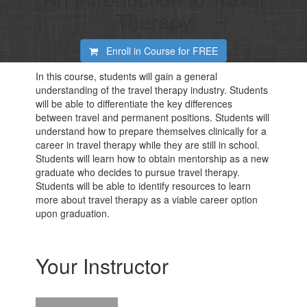
Therapy
Enroll in Course for
FREE
In this course, students will gain a general
understanding of the travel therapy industry. Students
will be able to differentiate the key differences
between travel and permanent positions. Students will
understand how to prepare themselves clinically for a
career in travel therapy while they are still in school.
Students will learn how to obtain mentorship as a new
graduate who decides to pursue travel therapy.
Students will be able to identify resources to learn
more about travel therapy as a viable career option
upon graduation.
Your Instructor