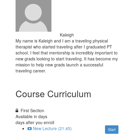
Kaleigh
My name is Kaleigh and I am a traveling physical
therapist who started traveling after I graduated PT
school. I feel that mentorship is incredibly important to
new grads looking to start traveling. It has become my
mission to help new grads launch a successful
traveling career.
Course Curriculum
First Section
Available in
days
days after you enroll
New Lecture (21:45)
Start