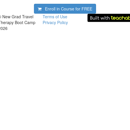
Enroll in Course for
FREE
© New Grad Travel
Terms of Use
Therapy Boot Camp
Privacy Policy
2026